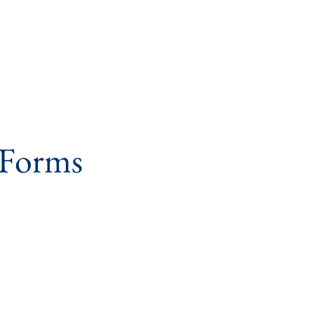
 Forms