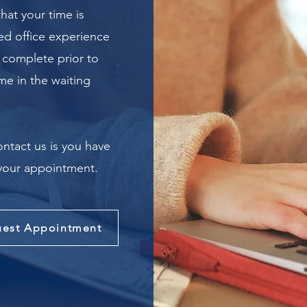
hat your time is
ied office experience
 complete prior to
ime in the waiting
ontact us is you have
 your appointment.
est Appointment