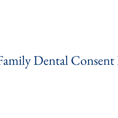
Family Dental Consent