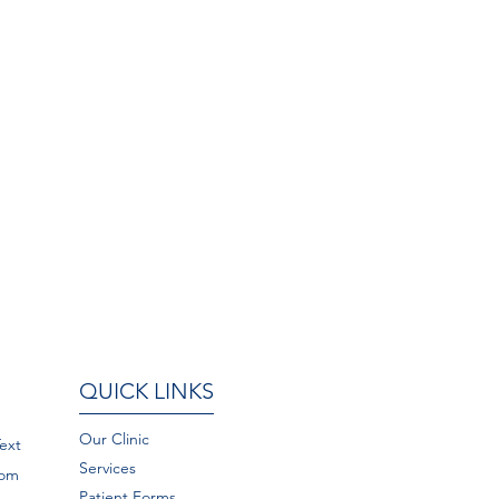
QUICK LINKS
Our Clinic
Text
Services
com
Patient Forms