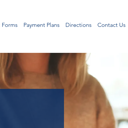
t Forms
Payment Plans
Directions
Contact Us