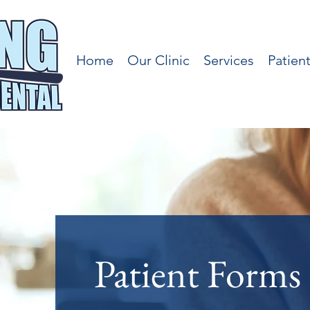
Home
Our Clinic
Services
Patien
Patient Forms