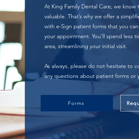
At King Family Dental Care, we know t
valuable. That’s why we offer a simplif
with e-Sign patient forms that you can
your appointment.
You’ll spend less t
area, streamlining your initial visit.
As always, please do not hesitate to c
any questions about patient forms or
Forms
Requ