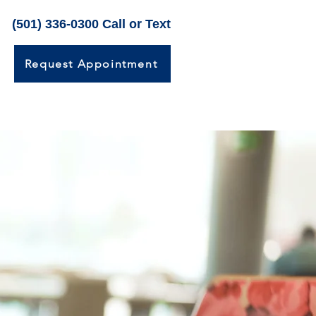
(501) 336-0300 Call or Text
Request Appointment