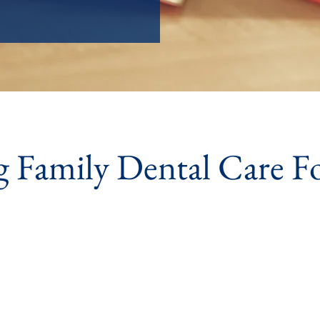
g Family Dental Care F