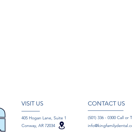
VISIT US
CONTACT US
(501) 336 - 0300 Call or 
405 Hogan Lane, Suite 1
Conway, AR 72034
info@kingfamilydental.