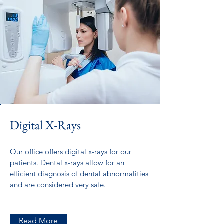
Digital X-Rays
Our office offers digital x-rays for our
patients. Dental x-rays allow for an
efficient diagnosis of dental abnormalities
and are considered very safe.
Read More