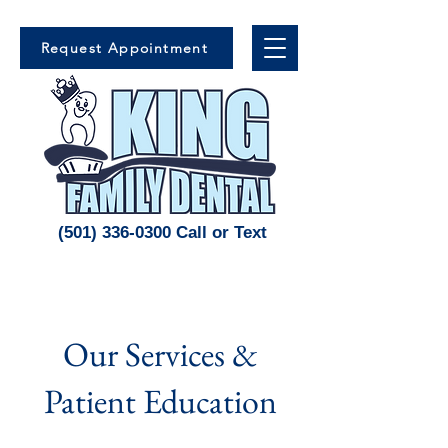
Request Appointment
(501) 336-0300 Call or Text
Our Services &
Patient Education