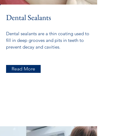
Dental Sealants
Dental sealants are a thin coating used to
fill in deep grooves and pits in teeth to
prevent decay and cavities.
Read More