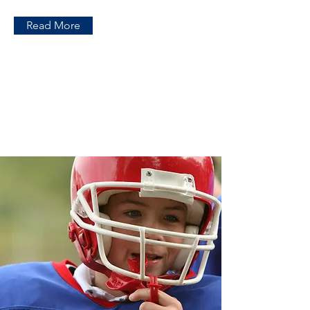
Read More