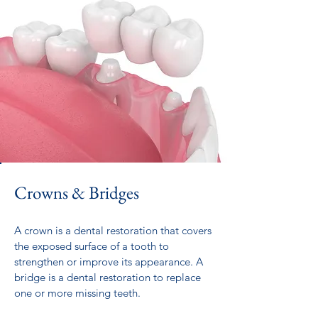
Crowns & Bridges
A crown is a dental restoration that covers
the exposed surface of a tooth to
strengthen or improve its appearance. A
bridge is a dental restoration to replace
one or more missing teeth.