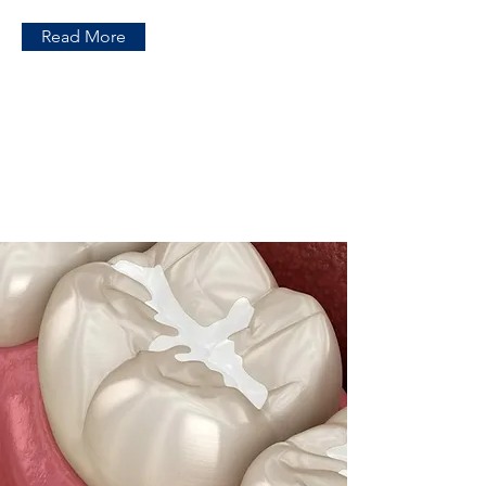
Read More