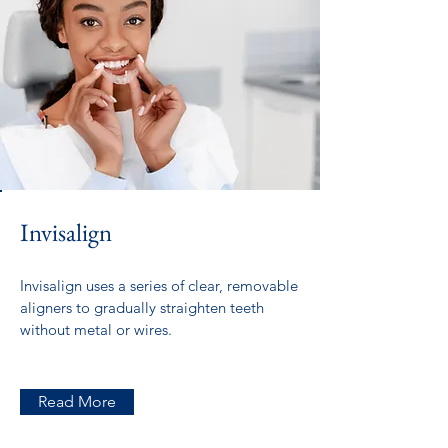
Invisalign
Invisalign uses a series of clear, removable
aligners to gradually straighten teeth
without metal or wires.
Read More