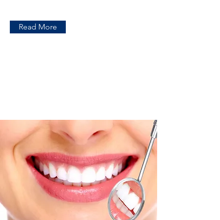
Read More