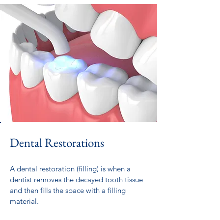
Dental Restorations
A dental restoration (filling) is when a
dentist removes the decayed tooth tissue
and then fills the space with a filling
material.