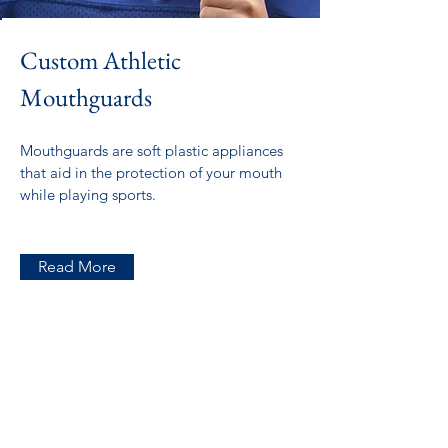
Custom Athletic
Mouthguards
Mouthguards are soft plastic appliances
that aid in the protection of your mouth
while playing sports.
Read More