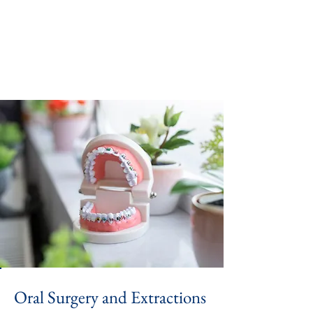
Oral Surgery and Extractions