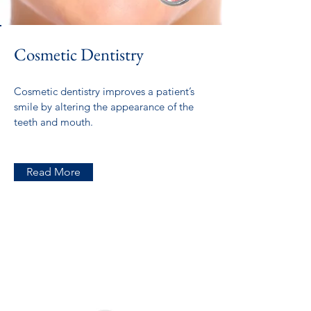
Cosmetic Dentistry
Cosmetic dentistry improves a patient’s
smile by altering the appearance of the
teeth and mouth.
Read More