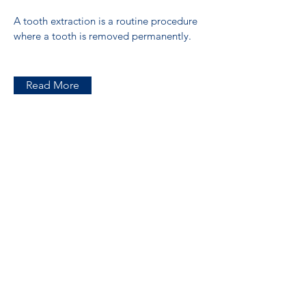
A tooth extraction is a routine procedure
where a tooth is removed permanently.
Read More