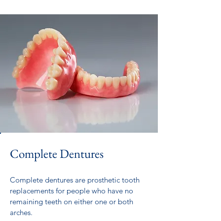
Complete Dentures
Complete dentures are prosthetic tooth
replacements for people who have no
remaining teeth on either one or both
arches.