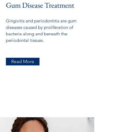
Gum Disease Treatment
Gingivitis and periodontitis are gum
diseases caused by proliferation of
bacteria along and beneath the
periodontal tissues.
Read More