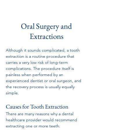
Oral Surgery and
Extractions
Although it sounds complicated, a tooth 
extraction is a routine procedure that 
carries a very low risk of long-term 
complications. The procedure itself is 
painless when performed by an 
experienced dentist or oral surgeon, and 
the recovery process is usually equally 
simple.
Causes for Tooth Extraction
There are many reasons why a dental 
healthcare provider would recommend 
extracting one or more teeth. 