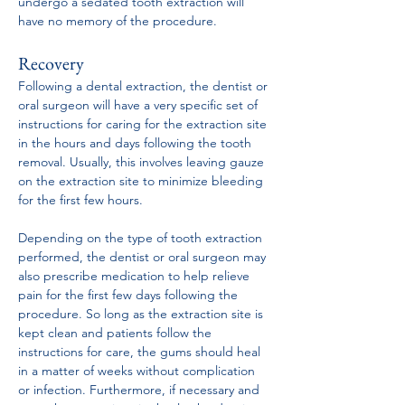
undergo a sedated tooth extraction will 
have no memory of the procedure.
Recovery
Following a dental extraction, the dentist or 
oral surgeon will have a very specific set of 
instructions for caring for the extraction site 
in the hours and days following the tooth 
removal. Usually, this involves leaving gauze 
on the extraction site to minimize bleeding 
for the first few hours.
Depending on the type of tooth extraction 
performed, the dentist or oral surgeon may 
also prescribe medication to help relieve 
pain for the first few days following the 
procedure. So long as the extraction site is 
kept clean and patients follow the 
instructions for care, the gums should heal 
in a matter of weeks without complication 
or infection. Furthermore, if necessary and 