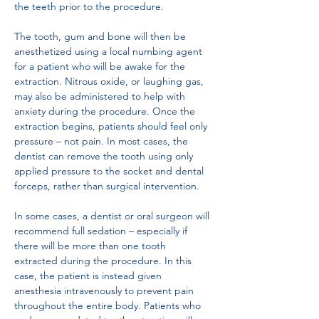
the teeth prior to the procedure. 
The tooth, gum and bone will then be 
anesthetized using a local numbing agent 
for a patient who will be awake for the 
extraction. Nitrous oxide, or laughing gas, 
may also be administered to help with 
anxiety during the procedure. Once the 
extraction begins, patients should feel only 
pressure – not pain. In most cases, the 
dentist can remove the tooth using only 
applied pressure to the socket and dental 
forceps, rather than surgical intervention.
In some cases, a dentist or oral surgeon will 
recommend full sedation – especially if 
there will be more than one tooth 
extracted during the procedure. In this 
case, the patient is instead given 
anesthesia intravenously to prevent pain 
throughout the entire body. Patients who 