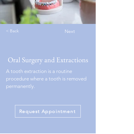
< Back
Next
Oral Surgery and Extractions
A tooth extraction is a routine
procedure where a tooth is removed
permanently.
Request Appointment