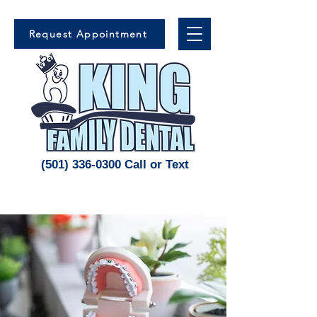
Request Appointment
(501) 336-0300 Call or Text