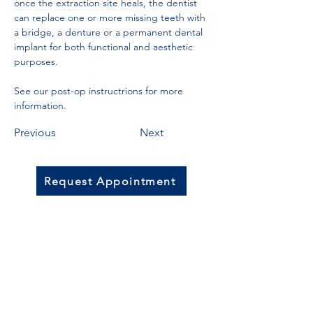
once the extraction site heals, the dentist 
can replace one or more missing teeth with 
a bridge, a denture or a permanent dental 
implant for both functional and aesthetic 
purposes. 
See our post-op instructrions for more 
information.
Previous
Next
Request Appointment