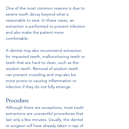
One of the most common reasons is due to 
severe tooth decay beyond what is 
reasonable to save. In these cases, an 
extraction is performed to prevent infection 
and also make the patient more 
comfortable.
A dentist may also recommend extraction 
for impacted teeth, malfunctioning teeth or 
teeth that are hard to clean, such as the 
wisdom teeth. Removal of wisdom teeth 
can prevent crowding and may also be 
more prone to causing inflammation or 
infection if they do not fully emerge.
Procedure
Although there are exceptions, most tooth 
extractions are uneventful procedures that 
last only a few minutes. Usually, the dentist 
or surgeon will have already taken x-rays of 